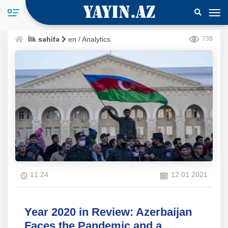
İlk səhifə
en
/
Analytics
738
11:24
12 01 2021
Year 2020 in Review: Azerbaijan
Faces the Pandemic and a