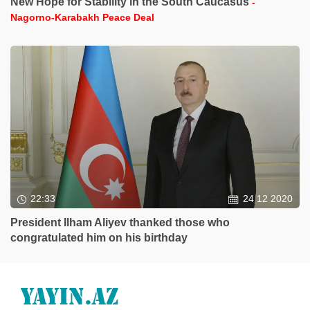
New Hope for Stability in the South Caucasus
-
Nagorno-Karabakh Peace Deal
22:33
24 12 2020
President Ilham Aliyev thanked those who
congratulated him on his birthday