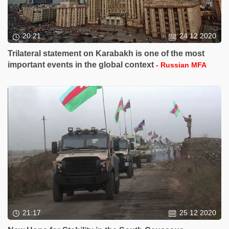
20:21
24 12 2020
Trilateral statement on Karabakh is one of the most
important events in the global context
- Russian MFA
21:17
25 12 2020