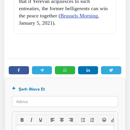
that if Yerevan acquiesces to such
entreaties, the former belligerents can win
the peace together (
Brussels Morning
,
January 5, 2021).
Şərh Əlavə Et