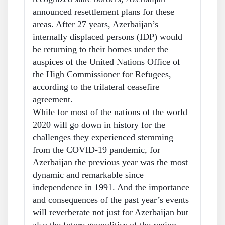
announced resettlement plans for these
areas. After 27 years, Azerbaijan’s
internally displaced persons (IDP) would
be returning to their homes under the
auspices of the United Nations Office of
the High Commissioner for Refugees,
according to the trilateral ceasefire
agreement.
While for most of the nations of the world
2020 will go down in history for the
challenges they experienced stemming
from the COVID-19 pandemic, for
Azerbaijan the previous year was the most
dynamic and remarkable since
independence in 1991. And the importance
and consequences of the past year’s events
will reverberate not just for Azerbaijan but