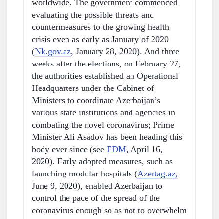
worldwide. The government commenced
evaluating the possible threats and
countermeasures to the growing health
crisis even as early as January of 2020
(
Nk.gov.az
, January 28, 2020). And three
weeks after the elections, on February 27,
the authorities established an Operational
Headquarters under the Cabinet of
Ministers to coordinate Azerbaijan’s
various state institutions and agencies in
combating the novel coronavirus; Prime
Minister Ali Asadov has been heading this
body ever since (see
EDM
, April 16,
2020). Early adopted measures, such as
launching modular hospitals (
Azertag.az
,
June 9, 2020), enabled Azerbaijan to
control the pace of the spread of the
coronavirus enough so as not to overwhelm