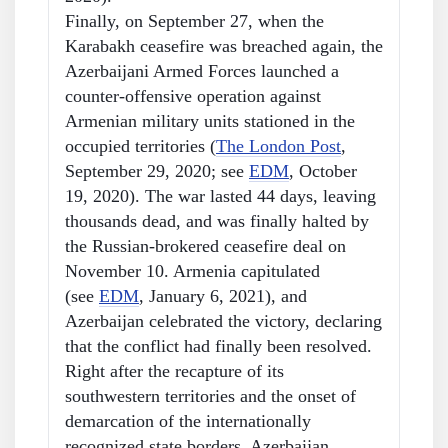
Finally, on September 27, when the
Karabakh ceasefire was breached again, the
Azerbaijani Armed Forces launched a
counter-offensive operation against
Armenian military units stationed in the
occupied territories (
The London Post
,
September 29, 2020; see
EDM
, October
19, 2020). The war lasted 44 days, leaving
thousands dead, and was finally halted by
the Russian-brokered ceasefire deal on
November 10. Armenia capitulated
(see
EDM
, January 6, 2021), and
Azerbaijan celebrated the victory, declaring
that the conflict had finally been resolved.
Right after the recapture of its
southwestern territories and the onset of
demarcation of the internationally
recognized state borders, Azerbaijan