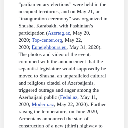
“parliamentary elections” were held in the
occupied territories, and on May 21, an
“inauguration ceremony” was organized in
Shusha, Karabakh, with Pashinian’s
participation (
Azertag.az
, May 20,
2020;
Top-center.org
, May 22,
2020;
Euneighbours.eu
, May 31, 2020).
The photos and video of the event,
combined with the anouncement that the
separatist legislature would supposedly be
moved to Shusha, an unparalleled cultural
and religious citadel of Azerbaijanis,
triggered outrage and anger among the
Azerbaijani public (
Fedai.az
, May 11,
2020;
Modern.az
, May 22, 2020). Further
raising the temperature, on June 2020,
Armenians announced the start of
construction of a new (third) highway to