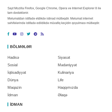
Sayt Mozilla Firefox, Google Chrome, Opera və Internet Explorer 8 ilə
tam dəstəklənir.
Məlumatdan istifadə etdikdə istinad mütləqdir. Məlumat internet
səhifələrində istifadə edildikdə müvafiq keçidin qoyulması mütləqdir.
BÖLMƏLƏR
Hadisə
Siyasət
Sosial
Mədəniyyət
İqtisadiyyat
Kulinariya
Dünya
Life
Maqazin
Haqqımızda
İdman
Əlaqə
İDMAN