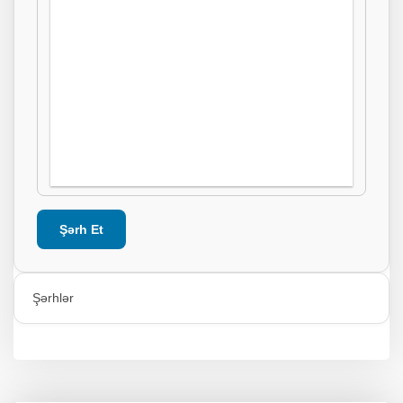
Şərh Et
Şərhlər