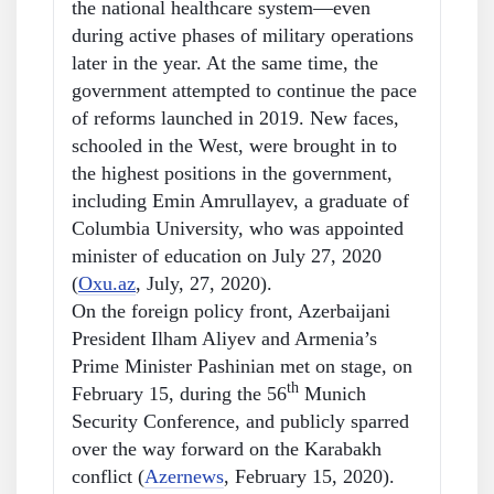
the national healthcare system—even
during active phases of military operations
later in the year. At the same time, the
government attempted to continue the pace
of reforms launched in 2019. New faces,
schooled in the West, were brought in to
the highest positions in the government,
including Emin Amrullayev, a graduate of
Columbia University, who was appointed
minister of education on July 27, 2020
(
Oxu.az
, July, 27, 2020).
On the foreign policy front, Azerbaijani
President Ilham Aliyev and Armenia’s
Prime Minister Pashinian met on stage, on
th
February 15, during the 56
Munich
Security Conference, and publicly sparred
over the way forward on the Karabakh
conflict (
Azernews
, February 15, 2020).