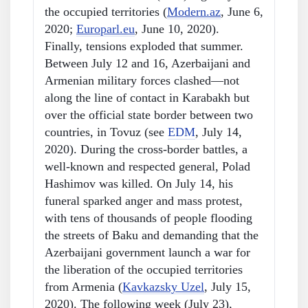
the occupied territories (
Modern.az
, June 6,
2020;
Europarl.eu
, June 10, 2020).
Finally, tensions exploded that summer.
Between July 12 and 16, Azerbaijani and
Armenian military forces clashed—not
along the line of contact in Karabakh but
over the official state border between two
countries, in Tovuz (see
EDM
, July 14,
2020). During the cross-border battles, a
well-known and respected general, Polad
Hashimov was killed. On July 14, his
funeral sparked anger and mass protest,
with tens of thousands of people flooding
the streets of Baku and demanding that the
Azerbaijani government launch a war for
the liberation of the occupied territories
from Armenia (
Kavkazsky Uzel
, July 15,
2020). The following week (July 23),