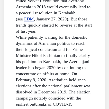
called Velvet Revolution that overtook
Armenia in 2018 would eventually lead to
a peaceful resolution in Karabakh
(see
EDM
, January 27, 2020). But those
trends quickly started to reverse at the start
of last year.
While patiently waiting for the domestic
dynamics of Armenian politics to reach
their logical conclusion and for Prime
Minister Nikol Pashinian to finally clarify
his position on Karabakh, the Azerbaijani
leadership began 2020 by continuing to
concentrate on affairs at home. On
February 9, 2020, Azerbaijan held snap
elections after the national parliament was
dissolved in December 2019. The election
campaign notably coincided with the
earliest outbreaks of COVID-19