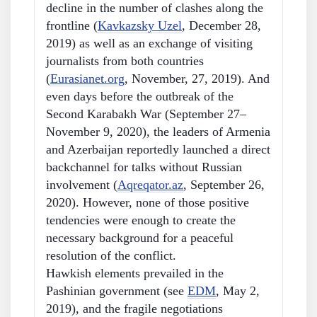
decline in the number of clashes along the
frontline (
Kavkazsky Uzel
, December 28,
2019) as well as an exchange of visiting
journalists from both countries
(
Eurasianet.org
, November, 27, 2019). And
even days before the outbreak of the
Second Karabakh War (September 27–
November 9, 2020), the leaders of Armenia
and Azerbaijan reportedly launched a direct
backchannel for talks without Russian
involvement (
Aqreqator.az
, September 26,
2020). However, none of those positive
tendencies were enough to create the
necessary background for a peaceful
resolution of the conflict.
Hawkish elements prevailed in the
Pashinian government (see
EDM
, May 2,
2019), and the fragile negotiations