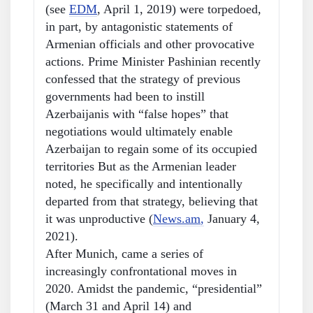
(see
EDM
, April 1, 2019) were torpedoed,
in part, by antagonistic statements of
Armenian officials and other provocative
actions. Prime Minister Pashinian recently
confessed that the strategy of previous
governments had been to instill
Azerbaijanis with “false hopes” that
negotiations would ultimately enable
Azerbaijan to regain some of its occupied
territories But as the Armenian leader
noted, he specifically and intentionally
departed from that strategy, believing that
it was unproductive (
News.am
,
January 4,
2021).
After Munich, came a series of
increasingly confrontational moves in
2020. Amidst the pandemic, “presidential”
(March 31 and April 14) and