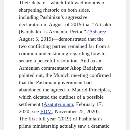
Their debate—which followed months of
sharpening rhetoric on both sides,
including Pashinian’s aggressive
declaration in August of 2019 that “Artsakh
[Karabakh] is Armenia. Period” (
Asbarez
,
August 5, 2019)—demonstrated that the
two conflicting parties remained far from a
common understanding regarding how to
secure a peaceful resolution. And as an
Armenian commentator Akop Badalyan
pointed out, the Munich meeting confirmed
that the Pashinian government had
abandoned the agreed-to Madrid Principles,
which dictated the outlines of a possible
settlement (
Azatutyun.am
, February 17,
2020; see
EDM
, November 25, 2020).
The first full year (2019) of Pashinian’s
prime ministership actually saw a dramatic