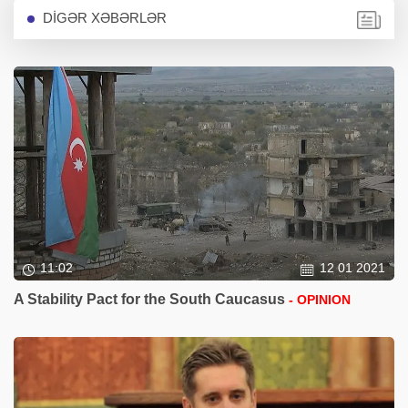
DİGƏR XƏBƏRLƏR
11:02
12 01 2021
A Stability Pact for the South Caucasus
- OPINION