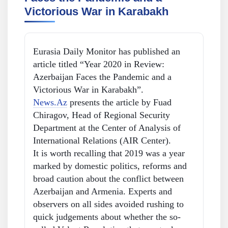
Victorious War in Karabakh
Eurasia Daily Monitor has published an
article titled “Year 2020 in Review:
Azerbaijan Faces the Pandemic and a
Victorious War in Karabakh”.
News.Az
presents the article by Fuad
Chiragov, Head of Regional Security
Department at the Center of Analysis of
International Relations (AIR Center).
It is worth recalling that 2019 was a year
marked by domestic politics, reforms and
broad caution about the conflict between
Azerbaijan and Armenia. Experts and
observers on all sides avoided rushing to
quick judgements about whether the so-