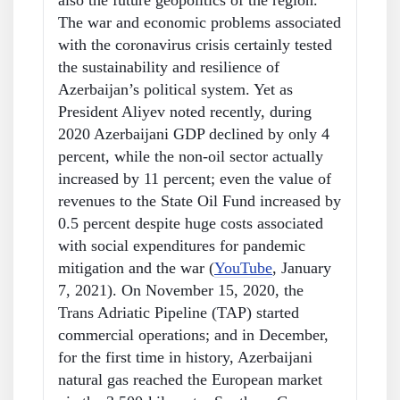
also the future geopolitics of the region.
The war and economic problems associated
with the coronavirus crisis certainly tested
the sustainability and resilience of
Azerbaijan’s political system. Yet as
President Aliyev noted recently, during
2020 Azerbaijani GDP declined by only 4
percent, while the non-oil sector actually
increased by 11 percent; even the value of
revenues to the State Oil Fund increased by
0.5 percent despite huge costs associated
with social expenditures for pandemic
mitigation and the war (
YouTube
, January
7, 2021). On November 15, 2020, the
Trans Adriatic Pipeline (TAP) started
commercial operations; and in December,
for the first time in history, Azerbaijani
natural gas reached the European market