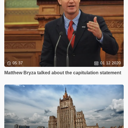
05:37
01 12 2020
Matthew Bryza talked about the capitulation statement