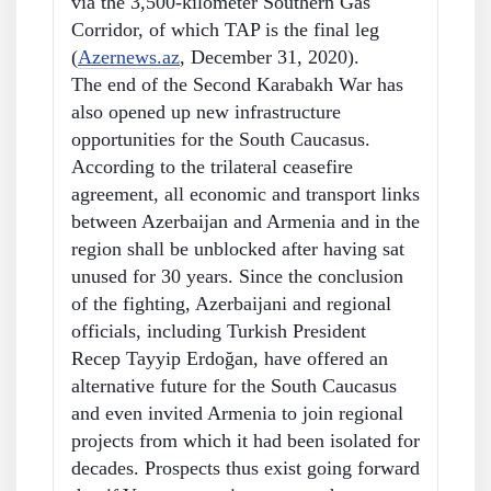
via the 3,500-kilometer Southern Gas
Corridor, of which TAP is the final leg
(
Azernews.az
, December 31, 2020).
The end of the Second Karabakh War has
also opened up new infrastructure
opportunities for the South Caucasus.
According to the trilateral ceasefire
agreement, all economic and transport links
between Azerbaijan and Armenia and in the
region shall be unblocked after having sat
unused for 30 years. Since the conclusion
of the fighting, Azerbaijani and regional
officials, including Turkish President
Recep Tayyip Erdoğan, have offered an
alternative future for the South Caucasus
and even invited Armenia to join regional
projects from which it had been isolated for
decades. Prospects thus exist going forward