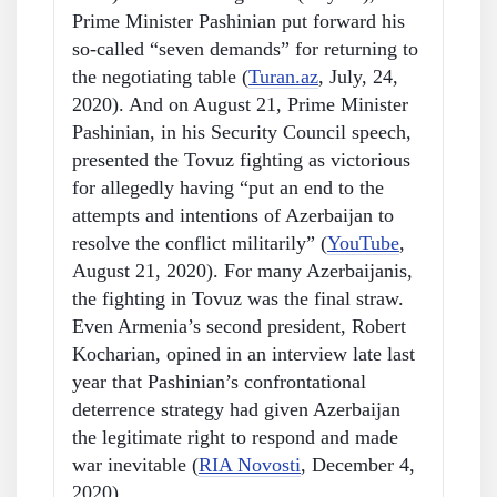
Prime Minister Pashinian put forward his
so-called “seven demands” for returning to
the negotiating table (
Turan.az
, July, 24,
2020). And on August 21, Prime Minister
Pashinian, in his Security Council speech,
presented the Tovuz fighting as victorious
for allegedly having “put an end to the
attempts and intentions of Azerbaijan to
resolve the conflict militarily” (
YouTube
,
August 21, 2020). For many Azerbaijanis,
the fighting in Tovuz was the final straw.
Even Armenia’s second president, Robert
Kocharian, opined in an interview late last
year that Pashinian’s confrontational
deterrence strategy had given Azerbaijan
the legitimate right to respond and made
war inevitable (
RIA Novosti
, December 4,
2020).